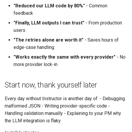
"Reduced our LLM code by 80%"
- Common
feedback
"Finally, LLM outputs I can trust"
- From production
users
"The retries alone are worth it"
- Saves hours of
edge-case handling
"Works exactly the same with every provider"
- No
more provider lock-in
Start now, thank yourself later
Every day without Instructor is another day of: - Debugging
malformed JSON - Writing provider-specific code -
Handling validation manually - Explaining to your PM why
the LLM integration is flaky