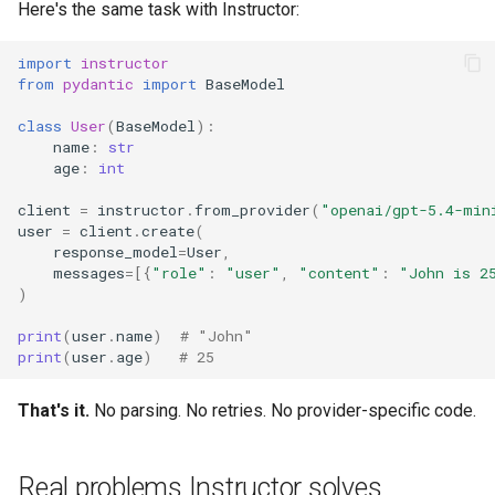
Here's the same task with Instructor:
import
instructor
from
pydantic
import
BaseModel
class
User
(
BaseModel
):
name
:
str
age
:
int
client
=
instructor
.
from_provider
(
"openai/gpt-5.4-min
user
=
client
.
create
(
response_model
=
User
,
messages
=
[{
"role"
:
"user"
,
"content"
:
"John is 2
)
print
(
user
.
name
)
# "John"
print
(
user
.
age
)
# 25
That's it.
No parsing. No retries. No provider-specific code.
Real problems Instructor solves