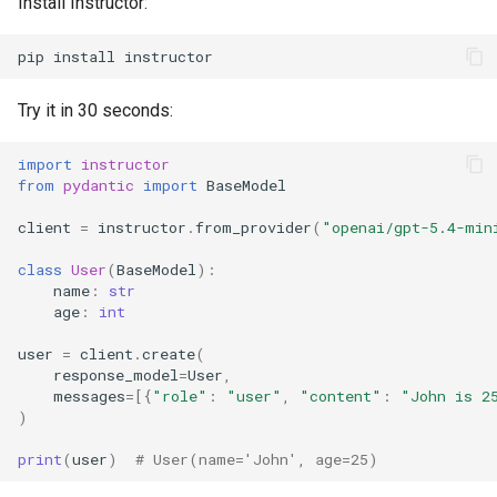
Install Instructor:
pip
install
Try it in 30 seconds:
import
instructor
from
pydantic
import
BaseModel
client
=
instructor
.
from_provider
(
"openai/gpt-5.4-min
class
User
(
BaseModel
):
name
:
str
age
:
int
user
=
client
.
create
(
response_model
=
User
,
messages
=
[{
"role"
:
"user"
,
"content"
:
"John is 2
)
print
(
user
)
# User(name='John', age=25)