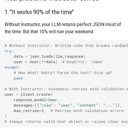
1. "It works 90% of the time"
Without Instructor, your LLM returns perfect JSON most of
the time. But that 10% will ruin your weekend.
# Without Instructor: Brittle code that breaks random
try
:
data
=
json
.
loads
(
llm_response
)
user
=
User
(
**
data
)
# KeyError: 'name'
except
:
# Now what? Retry? Parse the text? Give up?
pass
# With Instructor: Automatic retries with validation 
user
=
client
.
create
(
response_model
=
User
,
messages
=
[{
"role"
:
"user"
,
"content"
:
"..."
}],
max_retries
=
3
,
# Retries with validation errors
)
# Always returns valid User object or raises clear ex