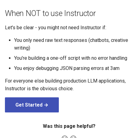
When NOT to use Instructor
Let's be clear - you might not need Instructor if:
You only need raw text responses (chatbots, creative
writing)
You're building a one-off script with no error handling
You enjoy debugging JSON parsing errors at 3am
For everyone else building production LLM applications,
Instructor is the obvious choice.
Get Started →
Was this page helpful?