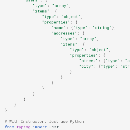
"type"
:
"array"
,
"items"
:
{
"type"
:
"object"
,
"properties"
:
{
"name"
:
{
"type"
:
"string"
},
"addresses"
:
{
"type"
:
"array"
,
"items"
:
{
"type"
:
"object"
,
"properties"
:
{
"street"
:
{
"type"
:
"s
"city"
:
{
"type"
:
"str
}
}
}
}
}
}
}
}
# With Instructor: Just use Python
from
typing
import
List