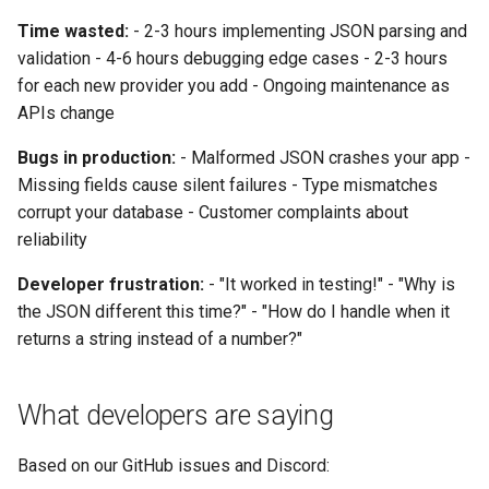
Time wasted:
- 2-3 hours implementing JSON parsing and
validation - 4-6 hours debugging edge cases - 2-3 hours
for each new provider you add - Ongoing maintenance as
APIs change
Bugs in production:
- Malformed JSON crashes your app -
Missing fields cause silent failures - Type mismatches
corrupt your database - Customer complaints about
reliability
Developer frustration:
- "It worked in testing!" - "Why is
the JSON different this time?" - "How do I handle when it
returns a string instead of a number?"
What developers are saying
Based on our GitHub issues and Discord: