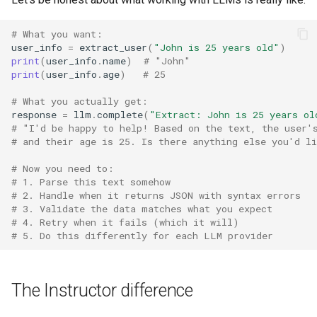
3. "Complex data structures
s
are impossible"
# What you want:
e
user_info
=
extract_user
(
"John is 25 years old"
)
The cost of not using
print
(
user_info
.
name
)
# "John"
a
Instructor
print
(
user_info
.
age
)
# 25
r
# What you actually get:
What developers are saying
c
response
=
llm
.
complete
(
"Extract: John is 25 years ol
# "I'd be happy to help! Based on the text, the user'
h
Start now, thank yourself later
# and their age is 25. Is there anything else you'd l
i
# Now you need to:
When NOT to use Instructor
# 1. Parse this text somehow
n
# 2. Handle when it returns JSON with syntax errors
# 3. Validate the data matches what you expect
g
# 4. Retry when it fails (which it will)
# 5. Do this differently for each LLM provider
The Instructor difference