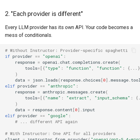
2. "Each provider is different"
Every LLM provider has its own API. Your code becomes a
mess of conditionals.
# Without Instructor: Provider-specific spaghetti
if
provider
==
"openai"
:
response
=
openai
.
chat
.
completions
.
create
(
tools
=
[{
"type"
:
"function"
,
"function"
:
{
...
}
)
data
=
json
.
loads
(
response
.
choices
[
0
]
.
message
.
too
elif
provider
==
"anthropic"
:
response
=
anthropic
.
messages
.
create
(
tools
=
[{
"name"
:
"extract"
,
"input_schema"
:
{
)
data
=
response
.
content
[
0
]
.
input
elif
provider
==
"google"
:
# ... different API again
# With Instructor: One API for all providers
client
=
instructor
.
from_provider
(
"openai/gpt-5.4-min