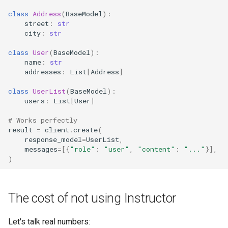
class
Address
(
BaseModel
):
street
:
str
city
:
str
class
User
(
BaseModel
):
name
:
str
addresses
:
List
[
Address
]
class
UserList
(
BaseModel
):
users
:
List
[
User
]
# Works perfectly
result
=
client
.
create
(
response_model
=
UserList
,
messages
=
[{
"role"
:
"user"
,
"content"
:
"..."
}],
)
The cost of not using Instructor
Let's talk real numbers: