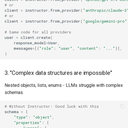
# or
client
=
instructor
.
from_provider
(
"anthropic/claude-3
# or
client
=
instructor
.
from_provider
(
"google/gemini-pro"
# Same code for all providers
user
=
client
.
create
(
response_model
=
User
,
messages
=
[{
"role"
:
"user"
,
"content"
:
"..."
}],
)
3. "Complex data structures are impossible"
Nested objects, lists, enums - LLMs struggle with complex
schemas.
# Without Instructor: Good luck with this
schema
=
{
"type"
:
"object"
,
"properties"
:
{
"users"
:
{