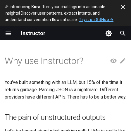
🎉 Introducing
Kura
: Turn your chat logs into actionable
insights! Discover user patterns, extract intents, and
T
understand conversation flows at scale.
Try it on GitHub →
y
Instructor
The pain of unstructured
p
outputs
e
Why use Instructor?
The Instructor difference
t
o
Real problems Instructor
solves
You've built something with an LLM, but 15% of the time it
s
returns garbage. Parsing JSON is a nightmare. Different
t
1. "It works 90% of the time"
providers have different APIs. There has to be a better way.
a
2. "Each provider is
r
The pain of unstructured outputs
different"
t
Let's be honest about what working with LLMs is really like: