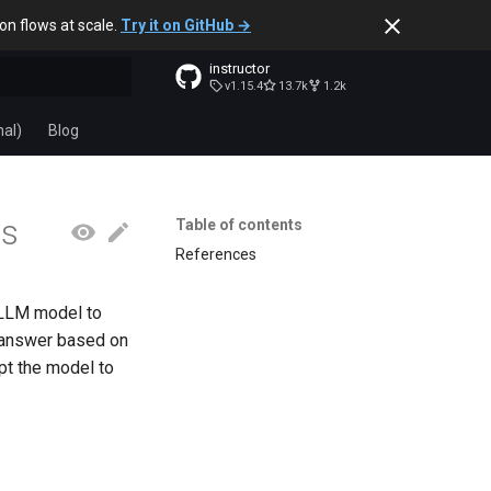
ion flows at scale.
Try it on GitHub →
instructor
v1.15.4
13.7k
1.2k
t searching
nal)
Blog
es
Table of contents
References
 LLM model to
l answer based on
pt the model to