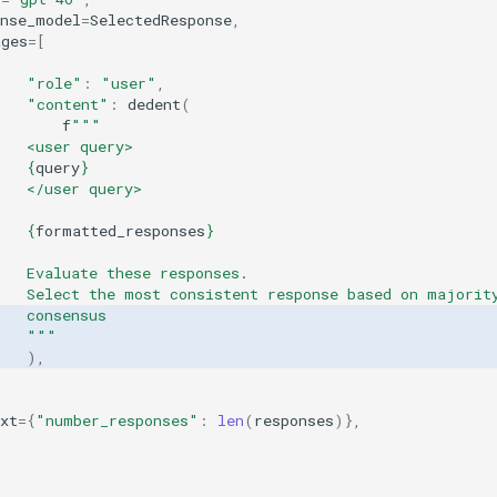
onse_model
=
SelectedResponse
,
ages
=
[
"role"
:
"user"
,
"content"
:
dedent
(
f
"""
   <user query>
{
query
}
   </user query>
{
formatted_responses
}
   Evaluate these responses.
    Select the most consistent response based on majorit
   consensus
    """
),
xt
=
{
"number_responses"
:
len
(
responses
)},