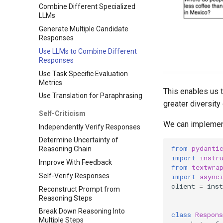
Combine Different Specialized
LLMs
Generate Multiple Candidate
Responses
Use LLMs to Combine Different
Responses
Use Task Specific Evaluation
Metrics
This enables us t
Use Translation for Paraphrasing
greater diversity
Self-Criticism
We can implement
Independently Verify Responses
Determine Uncertainty of
from
pydanti
Reasoning Chain
import
instr
Improve With Feedback
from
textwra
Self-Verify Responses
import
async
client
=
inst
Reconstruct Prompt from
Reasoning Steps
Break Down Reasoning Into
class
Respons
Multiple Steps