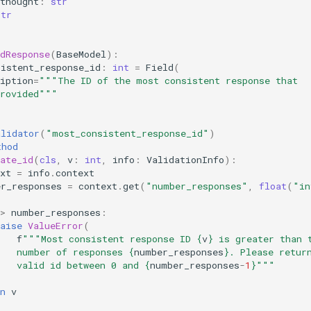
thought
:
str
str
dResponse
(
BaseModel
):
sistent_response_id
:
int
=
Field
(
iption
=
"""The ID of the most consistent response that
provided"""
alidator
(
"most_consistent_response_id"
)
thod
ate_id
(
cls
,
v
:
int
,
info
:
ValidationInfo
):
xt
=
info
.
context
er_responses
=
context
.
get
(
"number_responses"
,
float
(
"in
>
number_responses
:
aise
ValueError
(
f
"""Most consistent response ID 
{
v
}
 is greater than 
    number of responses 
{
number_responses
}
. Please retur
   valid id between 0 and 
{
number_responses
-
1
}
"""
)
n
v