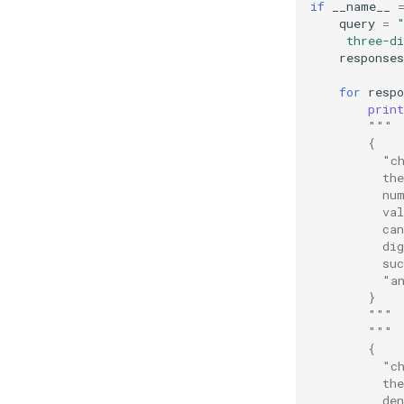
if
__name__
query
=
     three-d
responses
for
respo
print
"""
        {
          "c
          th
          nu
          va
          ca
          di
          su
          "a
        }
        """
"""
        {
          "c
          th
          de