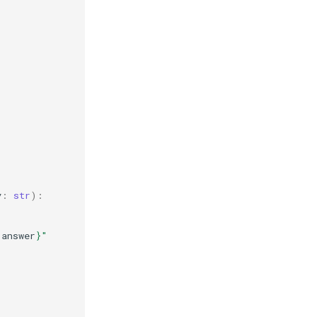
y
:
str
):
.
answer
}
"