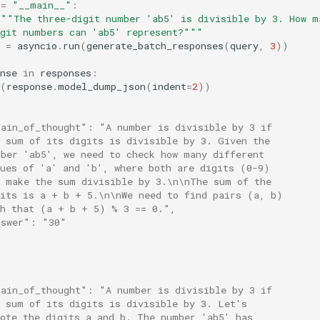
==
"__main__"
:
"""The three-digit number 'ab5' is divisible by 3. How m
igit numbers can 'ab5' represent?"""
=
asyncio
.
run
(
generate_batch_responses
(
query
,
3
))
nse
in
responses
:
(
response
.
model_dump_json
(
indent
=
2
))
hain_of_thought": "A number is divisible by 3 if
e sum of its digits is divisible by 3. Given the
mber 'ab5', we need to check how many different
lues of 'a' and 'b', where both are digits (0-9)
n make the sum divisible by 3.\n\nThe sum of the
gits is a + b + 5.\n\nWe need to find pairs (a, b)
ch that (a + b + 5) % 3 == 0.",
nswer": "30"
hain_of_thought": "A number is divisible by 3 if
e sum of its digits is divisible by 3. Let's
note the digits a and b. The number 'ab5' has