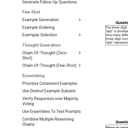
Generate Follow-Up Questions
Few-Shot
Example Generation
Example Ordering
Exemplar Selection
Thought Generation
Chain-Of-Thought (Zero-
Shot)
Chain-Of-Thought (Few-Shot)
Ensembling
Prioritize Consistent Examples
Use Distinct Example Subsets
Verify Responses over Majority
Voting
Use Ensembles To Test Prompts
Combine Multiple Reasoning
Chains