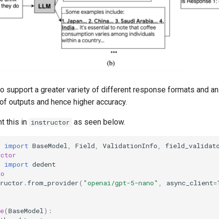
o support a greater variety of different response formats and an
 of outputs and hence higher accuracy.
 this in
as seen below.
instructor
c
import
BaseModel
,
Field
,
ValidationInfo
,
field_validat
uctor
p
import
dedent
io
ructor
.
from_provider
(
"openai/gpt-5-nano"
,
async_client
=
e
(
BaseModel
):