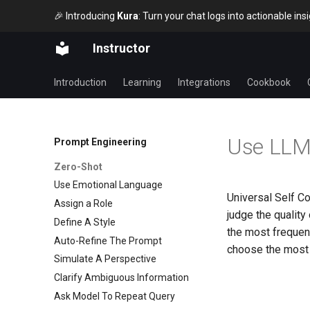
🎉 Introducing
Kura
: Turn your chat logs into actionable in
Instructor
Introduction
Learning
Integrations
Cookbook
Use LLMs
Prompt Engineering
Zero-Shot
Use Emotional Language
Universal Self C
Assign a Role
judge the quality
Define A Style
the most frequen
Auto-Refine The Prompt
choose the most 
Simulate A Perspective
Clarify Ambiguous Information
Ask Model To Repeat Query