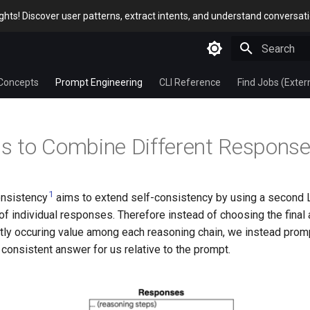
sights! Discover user patterns, extract intents, and understand conversat
Type to star
Concepts
Prompt Engineering
CLI Reference
Find Jobs (Exter
 to Combine Different Respons
1
onsistency
aims to extend self-consistency by using a second
 of individual responses. Therefore instead of choosing the fina
tly occuring value among each reasoning chain, we instead prom
consistent answer for us relative to the prompt.