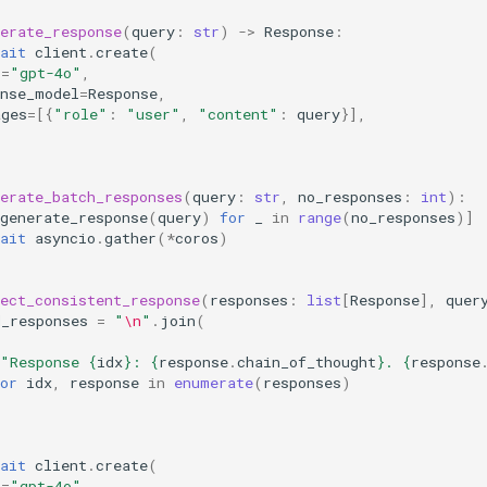
erate_response
(
query
:
str
)
->
Response
:
ait
client
.
create
(
l
=
"gpt-4o"
,
onse_model
=
Response
,
ages
=
[{
"role"
:
"user"
,
"content"
:
query
}],
erate_batch_responses
(
query
:
str
,
no_responses
:
int
):
generate_response
(
query
)
for
_
in
range
(
no_responses
)]
ait
asyncio
.
gather
(
*
coros
)
ect_consistent_response
(
responses
:
list
[
Response
],
quer
d_responses
=
"
\n
"
.
join
(
"Response 
{
idx
}
: 
{
response
.
chain_of_thought
}
. 
{
response
or
idx
,
response
in
enumerate
(
responses
)
ait
client
.
create
(
l
=
"gpt-4o"
,