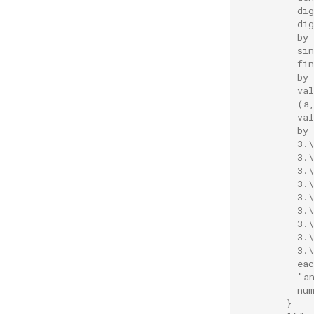
          di
          di
          by
          si
          fi
          by
          va
          (a
          va
          by
          3.
          3.
          3.
          3.
          3.
          3.
          3.
          3.
          3.\
          ea
          "a
          nu
        }