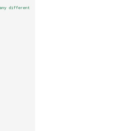
any different