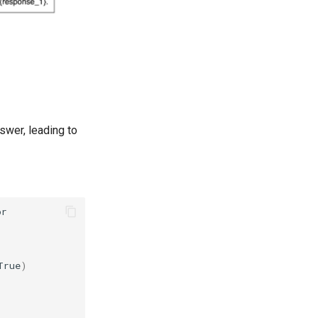
swer, leading to
or
True
)