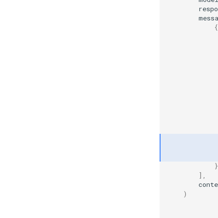
resp
mess
{
             
             
             
            
             
            
}
],
conte
)