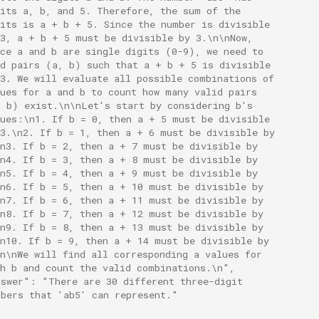
gits a, b, and 5. Therefore, the sum of the
gits is a + b + 5. Since the number is divisible
 3, a + b + 5 must be divisible by 3.\n\nNow,
nce a and b are single digits (0-9), we need to
nd pairs (a, b) such that a + b + 5 is divisible
 3. We will evaluate all possible combinations of
lues for a and b to count how many valid pairs
, b) exist.\n\nLet's start by considering b's
lues:\n1. If b = 0, then a + 5 must be divisible
 3.\n2. If b = 1, then a + 6 must be divisible by
\n3. If b = 2, then a + 7 must be divisible by
\n4. If b = 3, then a + 8 must be divisible by
\n5. If b = 4, then a + 9 must be divisible by
\n6. If b = 5, then a + 10 must be divisible by
\n7. If b = 6, then a + 11 must be divisible by
\n8. If b = 7, then a + 12 must be divisible by
\n9. If b = 8, then a + 13 must be divisible by
\n10. If b = 9, then a + 14 must be divisible by
n\nWe will find all corresponding a values for
ch b and count the valid combinations.\n",
nswer": "There are 30 different three-digit
mbers that 'ab5' can represent."