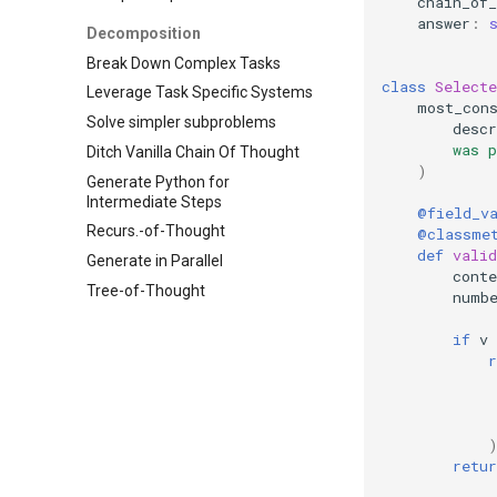
chain_of_
answer
:
Decomposition
Break Down Complex Tasks
class
Selecte
Leverage Task Specific Systems
most_con
Solve simpler subproblems
descr
        was 
Ditch Vanilla Chain Of Thought
)
Generate Python for
Intermediate Steps
@field_v
Recurs.-of-Thought
@classme
def
valid
Generate in Parallel
conte
Tree-of-Thought
numb
if
v
r
            
             
retur