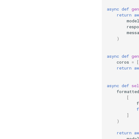
async
def
gen
return
aw
mode
resp
mess
)
async
def
gen
coros
=
[
return
aw
async
def
sel
formatte
[
f
f
]
)
return
aw
mode