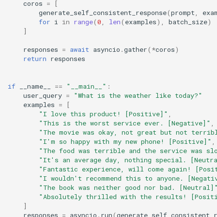
coros
=
[
generate_self_consistent_response
(
prompt
,
exa
for
i
in
range
(
0
,
len
(
examples
),
batch_size
)
]
responses
=
await
asyncio
.
gather
(
*
coros
)
return
responses
if
__name__
==
"__main__"
:
user_query
=
"What is the weather like today?"
examples
=
[
"I love this product! [Positive]"
,
"This is the worst service ever. [Negative]"
,
"The movie was okay, not great but not terrib
"I'm so happy with my new phone! [Positive]"
,
"The food was terrible and the service was sl
"It's an average day, nothing special. [Neutr
"Fantastic experience, will come again! [Posi
"I wouldn't recommend this to anyone. [Negati
"The book was neither good nor bad. [Neutral]
"Absolutely thrilled with the results! [Posit
]
responses
=
asyncio
.
run
(
generate_self_consistent_