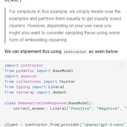
Break Down Reasoning Into
Ask Model To Repeat Query
s
Multiple Steps
Generate in Parallel
For simplicity in this example, we simply iterate over the
e
Generate Follow-Up
examples and partition them equally to get equally sized
Questions
Tree-of-Thought
a
clusters. However, depending on your use-case you
might also want to consider sampling these using some
r
form of embedding clusering.
c
We can implement this using
as seen below.
instructor
h
import
instructor
i
from
pydantic
import
BaseModel
n
import
asyncio
from
collections
import
Counter
g
from
typing
import
Literal
from
textwrap
import
dedent
class
DemonstrationResponse
(
BaseModel
):
correct_answer
:
Literal
[
"Positive"
,
"Negative"
,
"
client
=
instructor
.
from_provider
(
"openai/gpt-5-nano"