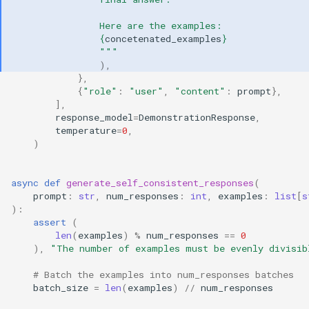
                Here are the examples:
{
concetenated_examples
}
                """
),
},
{
"role"
:
"user"
,
"content"
:
prompt
},
],
response_model
=
DemonstrationResponse
,
temperature
=
0
,
)
async
def
generate_self_consistent_responses
(
prompt
:
str
,
num_responses
:
int
,
examples
:
list
[
s
):
assert
(
len
(
examples
)
%
num_responses
==
0
),
"The number of examples must be evenly divisib
# Batch the examples into num_responses batches
batch_size
=
len
(
examples
)
//
num_responses