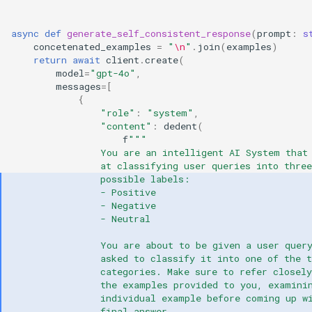
async
def
generate_self_consistent_response
(
prompt
:
s
concetenated_examples
=
"
\n
"
.
join
(
examples
)
return
await
client
.
create
(
model
=
"gpt-4o"
,
messages
=
[
{
"role"
:
"system"
,
"content"
:
dedent
(
f
"""
                You are an intelligent AI System that
                at classifying user queries into three
                possible labels:
                - Positive
                - Negative
                - Neutral
                You are about to be given a user quer
                asked to classify it into one of the t
                categories. Make sure to refer closely
                the examples provided to you, examini
                individual example before coming up w
                final answer.