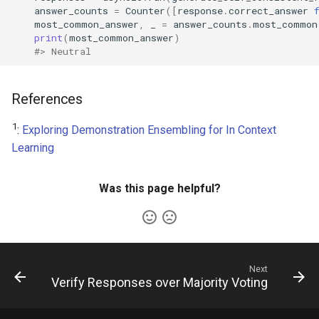
answer_counts
=
Counter
([
response
.
correct_answer
most_common_answer
,
_
=
answer_counts
.
most_common
print
(
most_common_answer
)
#> Neutral
References
1
:
Exploring Demonstration Ensembling for In Context
Learning
Was this page helpful?
Next
Verify Responses over Majority Voting