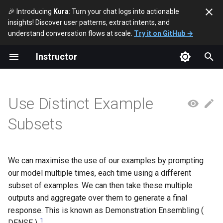
🎉 Introducing
Kura
: Turn your chat logs into actionable
insights! Discover user patterns, extract intents, and
T
understand conversation flows at scale.
Try it on GitHub →
y
Instructor
Use Emotional Language
Example Generation
Chain-Of-Thought (Zero-
References
Independently Verify
Break Down Complex Tasks
p
Shot)
Responses
e
Assign a Role
Example Ordering
Leverage Task Specific
Use Distinct Example
Chain-Of-Thought (Few-
Determine Uncertainty of
Systems
t
Shot)
Reasoning Chain
Define A Style
Exemplar Selection
Subsets
o
Solve simpler subproblems
Improve With Feedback
Auto-Refine The Prompt
s
Ditch Vanilla Chain Of Thought
t
We can maximise the use of our examples by prompting
Self-Verify Responses
Simulate A Perspective
our model multiple times, each time using a different
a
Generate Python for
subset of examples. We can then take these multiple
Reconstruct Prompt from
Intermediate Steps
Clarify Ambiguous
r
outputs and aggregate over them to generate a final
Reasoning Steps
Information
response. This is known as Demonstration Ensembling (
t
Recurs.-of-Thought
1
DENSE )
.