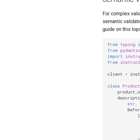
For complex valid
semantic validat
guide on this top
from
typing
from
pydanti
import
instr
from
instruc
client
=
inst
class
Product
product_
descripti
str
,
Befor