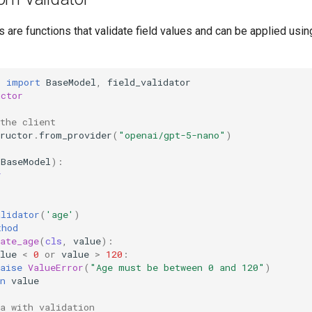
 are functions that validate field values and can be applied using
c
import
BaseModel
,
field_validator
uctor
 the client
ructor
.
from_provider
(
"openai/gpt-5-nano"
)
(
BaseModel
):
r
alidator
(
'age'
)
thod
ate_age
(
cls
,
value
):
lue
<
0
or
value
>
120
:
aise
ValueError
(
"Age must be between 0 and 120"
)
n
value
a with validation