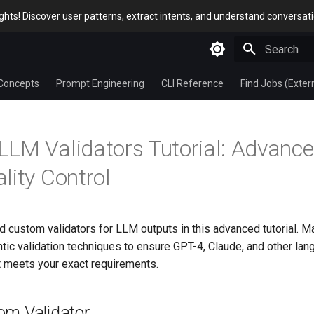
sights! Discover user patterns, extract intents, and understand conversat
Type to star
Concepts
Prompt Engineering
CLI Reference
Find Jobs (Exter
LM Validators Tutorial: Advanc
lity Control
d custom validators for LLM outputs in this advanced tutorial. Ma
ic validation techniques to ensure GPT-4, Claude, and other la
t meets your exact requirements.
om Validator