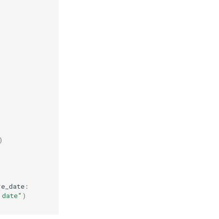
)
re_date
:
 date"
)