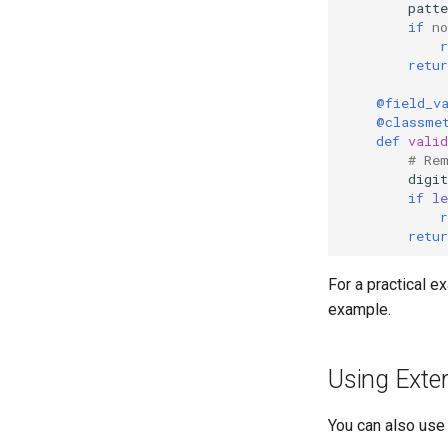
patte
if
no
r
retur
@field_v
@classme
def
valid
# Re
digit
if
le
r
retur
For a practical e
example.
Using Exter
You can also use 