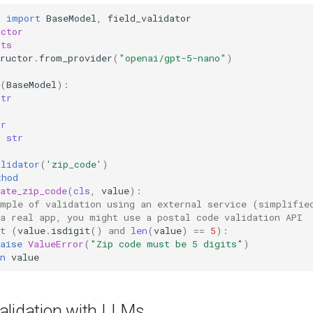
c
import
BaseModel
,
field_validator
uctor
sts
ructor
.
from_provider
(
"openai/gpt-5-nano"
)
(
BaseModel
):
str
r
tr
:
str
alidator
(
'zip_code'
)
thod
ate_zip_code
(
cls
,
value
):
ample of validation using an external service (simplifie
 a real app, you might use a postal code validation API
t
(
value
.
isdigit
()
and
len
(
value
)
==
5
):
aise
ValueError
(
"Zip code must be 5 digits"
)
n
value
alidation with LLMs