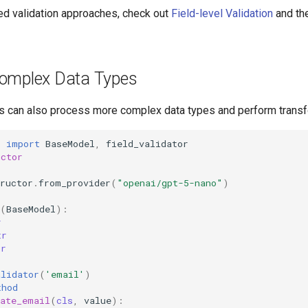
d validation approaches, check out
Field-level Validation
and th
omplex Data Types
s can also process more complex data types and perform transf
c
import
BaseModel
,
field_validator
uctor
ructor
.
from_provider
(
"openai/gpt-5-nano"
)
(
BaseModel
):
r
tr
tr
alidator
(
'email'
)
thod
date_email
(
cls
,
value
):