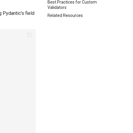
Best Practices for Custom
Validators
 Pydantic's field
Related Resources