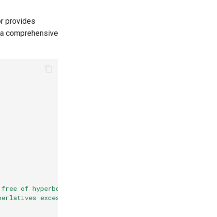
or provides
r a comprehensive
 free of hyperbole. "
perlatives excessively."
,