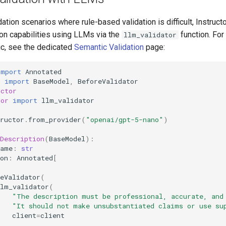
ation scenarios where rule-based validation is difficult, Instruct
ion capabilities using LLMs via the
function. Fo
llm_validator
ic, see the dedicated
Semantic Validation
page:
import
Annotated
c
import
BaseModel
,
BeforeValidator
uctor
tor
import
llm_validator
ructor
.
from_provider
(
"openai/gpt-5-nano"
)
Description
(
BaseModel
):
name
:
str
on
:
Annotated
[
eValidator
(
llm_validator
(
"The description must be professional, accurate, and
"It should not make unsubstantiated claims or use su
client
=
client
)