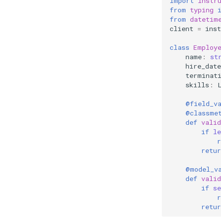
import
instr
from
typing
from
datetim
client
=
inst
class
Employ
name
:
st
hire_date
terminat
skills
:
@field_v
@classme
def
valid
if
le
r
retur
@model_v
def
valid
if
se
r
retur