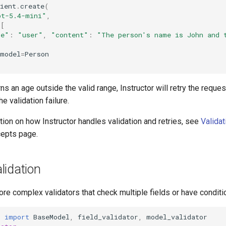
ient
.
create
(
pt-5.4-mini"
,
=
[
le"
:
"user"
,
"content"
:
"The person's name is John and 
_model
=
Person
ns an age outside the valid range, Instructor will retry the reques
e validation failure.
ion on how Instructor handles validation and retries, see
Validat
epts page.
lidation
re complex validators that check multiple fields or have conditio
c
import
BaseModel
,
field_validator
,
model_validator