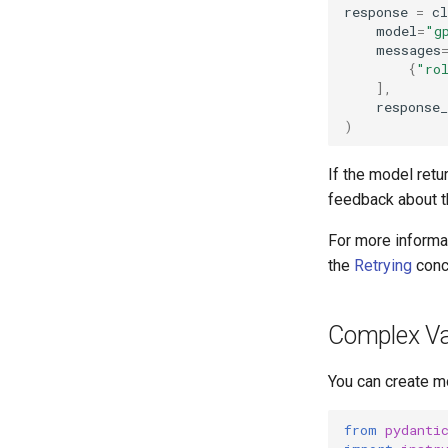
response
=
cl
model
=
"g
messages
{
"ro
],
response
)
If the model retur
feedback about th
For more informat
the
Retrying
conc
Complex Va
You can create mo
from
pydanti