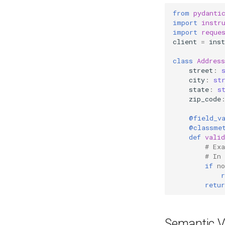
from
pydanti
import
instr
import
reque
client
=
inst
class
Address
street
:
city
:
st
state
:
s
zip_code
@field_v
@classme
def
valid
# Ex
# In
if
no
r
retur
Semantic V