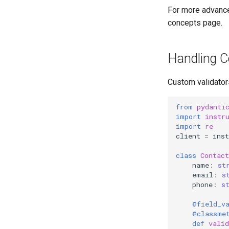
For more advance
concepts page.
Handling C
Custom validator
from
pydanti
import
instr
import
re
client
=
inst
class
Contact
name
:
st
email
:
s
phone
:
s
@field_v
@classme
def
vali