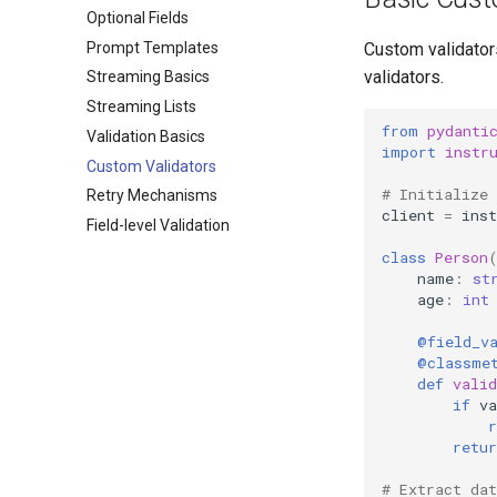
Optional Fields
Prompt Templates
Custom validators
validators.
Streaming Basics
Streaming Lists
from
pydanti
Validation Basics
import
instr
Custom Validators
# Initialize
Retry Mechanisms
client
=
inst
Field-level Validation
class
Person
name
:
st
age
:
int
@field_v
@classme
def
valid
if
va
r
retur
# Extract dat