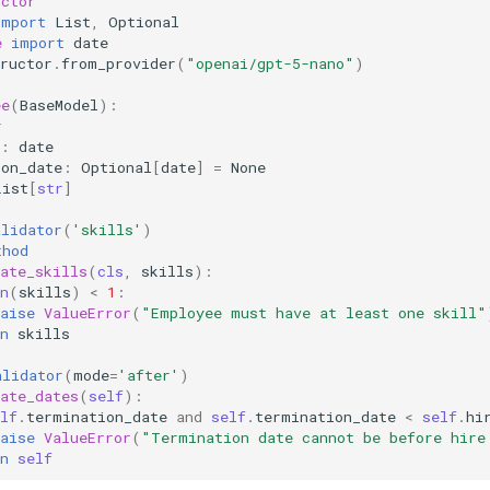
uctor
import
List
,
Optional
e
import
date
ructor
.
from_provider
(
"openai/gpt-5-nano"
)
ee
(
BaseModel
):
r
:
date
ion_date
:
Optional
[
date
]
=
None
List
[
str
]
alidator
(
'skills'
)
thod
ate_skills
(
cls
,
skills
):
n
(
skills
)
<
1
:
aise
ValueError
(
"Employee must have at least one skill"
n
skills
alidator
(
mode
=
'after'
)
ate_dates
(
self
):
lf
.
termination_date
and
self
.
termination_date
<
self
.
hi
aise
ValueError
(
"Termination date cannot be before hire
n
self