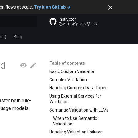
ion flows at scale.
Try it on GitHub →
instructor
v1.15.4
13.7k
1.2k
t searching
nal)
Blog
ed
Table of contents
Basic Custom Validator
Complex Validation
Handling Complex Data Types
Using External Services for
ster both rule-
Validation
nguage models
Semantic Validation with LLMs
When to Use Semantic
Validation
Handling Validation Failures