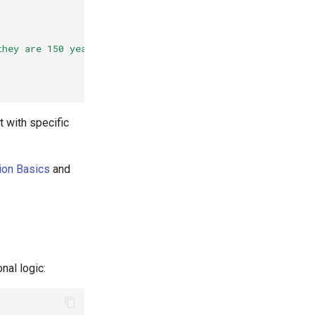
they are 150 years old."
}
t with specific
ion Basics
and
nal logic: