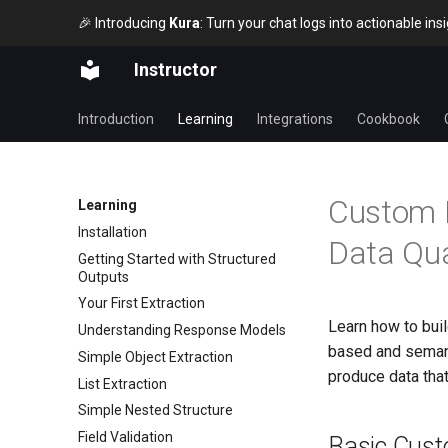
🎉 Introducing
Kura
: Turn your chat logs into actionable in
Instructor
Introduction
Learning
Integrations
Cookbook
Custom L
Learning
Installation
Data Qua
Getting Started with Structured
Outputs
Your First Extraction
Learn how to buil
Understanding Response Models
based and semant
Simple Object Extraction
produce data tha
List Extraction
Simple Nested Structure
Field Validation
Basic Cust