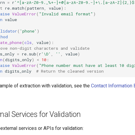
rn
=
r
'^[a-zA-Z0-9._%+-]+@[a-zA-Z0-9.-]+\.[a-zA-Z]{2,}$
t
re
.
match
(
pattern
,
value
):
aise
ValueError
(
"Invalid email format"
)
n
value
alidator
(
'phone'
)
thod
ate_phone
(
cls
,
value
):
move non-digit characters and validate
s_only
=
re
.
sub
(
r
'\D'
,
''
,
value
)
n
(
digits_only
)
<
10
:
aise
ValueError
(
"Phone number must have at least 10 dig
n
digits_only
# Return the cleaned version
xample of extraction with validation, see the
Contact Information 
nal Services for Validation
external services or APIs for validation: