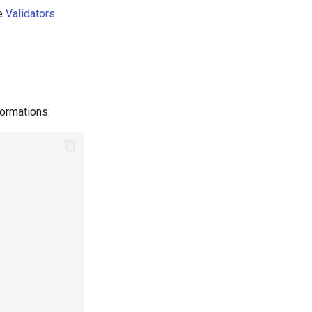
e
Validators
ormations: