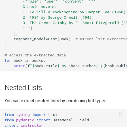
{
"role"
:
"user"
,
"content"
:
"""
        Classic novels:
        1. To Kill a Mockingbird by Harper Lee (1960)
        2. 1984 by George Orwell (1949)
        3. The Great Gatsby by F. Scott Fitzgerald (1
        """
}
],
response_model
=
List
[
Book
]
# Direct list extracti
)
# Access the extracted data
for
book
in
books
:
print
(
f
"
{
book
.
title
}
 by 
{
book
.
author
}
 (
{
book
.
publ
Nested Lists
You can extract nested lists by combining list types:
from
typing
import
List
from
pydantic
import
BaseModel
,
Field
import
instructor