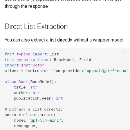
through the response
Direct List Extraction
You can also extract a list directly without a wrapper model:
from
typing
import
List
from
pydantic
import
BaseModel
,
Field
import
instructor
client
=
instructor
.
from_provider
(
"openai/gpt-5-nano"
class
Book
(
BaseModel
):
title
:
str
author
:
str
publication_year
:
int
# Extract a list directly
books
=
client
.
create
(
model
=
"gpt-5.4-mini"
,
messages
=
[