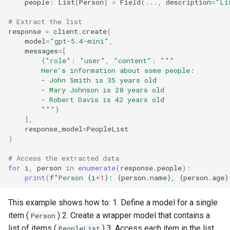
people
:
List
[
Person
]
=
Field
(
...
,
description
=
"Li
# Extract the list
response
=
client
.
create
(
model
=
"gpt-5.4-mini"
,
messages
=
[
{
"role"
:
"user"
,
"content"
:
"""
        Here's information about some people:
        - John Smith is 35 years old
        - Mary Johnson is 28 years old
        - Robert Davis is 42 years old
        """
}
],
response_model
=
PeopleList
)
# Access the extracted data
for
i
,
person
in
enumerate
(
response
.
people
):
print
(
f
"Person 
{
i
+
1
}
: 
{
person
.
name
}
, 
{
person
.
age
}
This example shows how to: 1. Define a model for a single
item (
) 2. Create a wrapper model that contains a
Person
list of items (
) 3. Access each item in the list
PeopleList