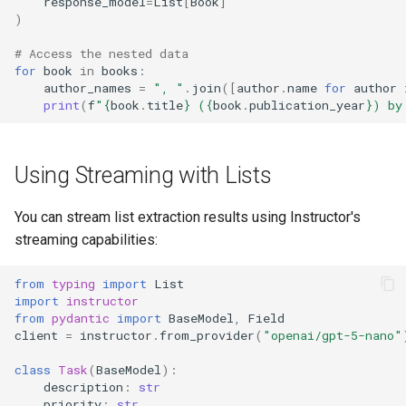
response_model
=
List
[
Book
]
)
# Access the nested data
for
book
in
books
:
author_names
=
", "
.
join
([
author
.
name
for
author
print
(
f
"
{
book
.
title
}
 (
{
book
.
publication_year
}
) by
Using Streaming with Lists
You can stream list extraction results using Instructor's
streaming capabilities:
from
typing
import
List
import
instructor
from
pydantic
import
BaseModel
,
Field
client
=
instructor
.
from_provider
(
"openai/gpt-5-nano"
class
Task
(
BaseModel
):
description
:
str
priority
:
str