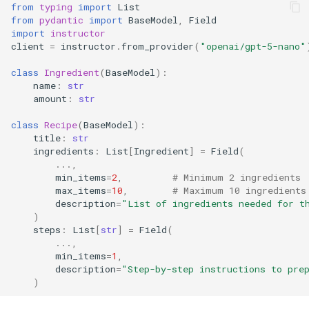
from
typing
import
List
from
pydantic
import
BaseModel
,
Field
import
instructor
client
=
instructor
.
from_provider
(
"openai/gpt-5-nano"
class
Ingredient
(
BaseModel
):
name
:
str
amount
:
str
class
Recipe
(
BaseModel
):
title
:
str
ingredients
:
List
[
Ingredient
]
=
Field
(
...
,
min_items
=
2
,
# Minimum 2 ingredients
max_items
=
10
,
# Maximum 10 ingredients
description
=
"List of ingredients needed for t
)
steps
:
List
[
str
]
=
Field
(
...
,
min_items
=
1
,
description
=
"Step-by-step instructions to pre
)