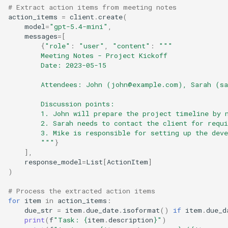
# Extract action items from meeting notes
action_items
=
client
.
create
(
model
=
"gpt-5.4-mini"
,
messages
=
[
{
"role"
:
"user"
,
"content"
:
"""
        Meeting Notes - Project Kickoff
        Date: 2023-05-15
        Attendees: John (john@example.com), Sarah (s
        Discussion points:
        1. John will prepare the project timeline by 
        2. Sarah needs to contact the client for requ
        3. Mike is responsible for setting up the dev
        """
}
],
response_model
=
List
[
ActionItem
]
)
# Process the extracted action items
for
item
in
action_items
:
due_str
=
item
.
due_date
.
isoformat
()
if
item
.
due_d
print
(
f
"Task: 
{
item
.
description
}
"
)