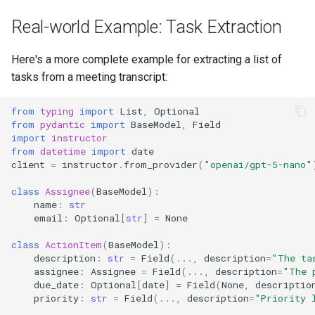
Real-world Example: Task Extraction
Here's a more complete example for extracting a list of
tasks from a meeting transcript:
from
typing
import
List
,
Optional
from
pydantic
import
BaseModel
,
Field
import
instructor
from
datetime
import
date
client
=
instructor
.
from_provider
(
"openai/gpt-5-nano"
class
Assignee
(
BaseModel
):
name
:
str
email
:
Optional
[
str
]
=
None
class
ActionItem
(
BaseModel
):
description
:
str
=
Field
(
...
,
description
=
"The ta
assignee
:
Assignee
=
Field
(
...
,
description
=
"The 
due_date
:
Optional
[
date
]
=
Field
(
None
,
descriptio
priority
:
str
=
Field
(
...
,
description
=
"Priority 