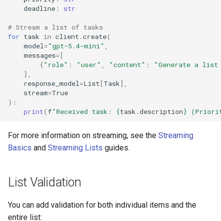
deadline
:
str
# Stream a list of tasks
for
task
in
client
.
create
(
model
=
"gpt-5.4-mini"
,
messages
=
[
{
"role"
:
"user"
,
"content"
:
"Generate a list
],
response_model
=
List
[
Task
],
stream
=
True
):
print
(
f
"Received task: 
{
task
.
description
}
 (Priori
For more information on streaming, see the
Streaming
Basics
and
Streaming Lists
guides.
List Validation
You can add validation for both individual items and the
entire list: