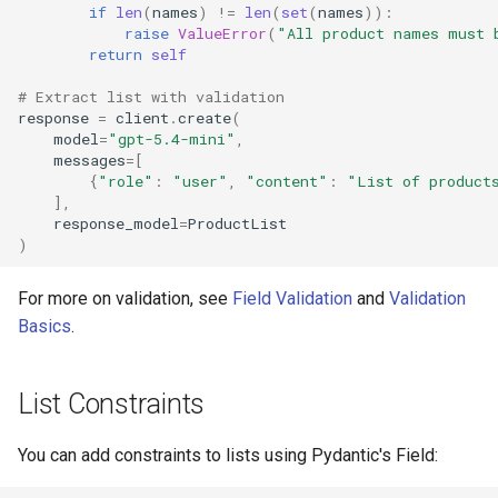
if
len
(
names
)
!=
len
(
set
(
names
)):
raise
ValueError
(
"All product names must 
return
self
# Extract list with validation
response
=
client
.
create
(
model
=
"gpt-5.4-mini"
,
messages
=
[
{
"role"
:
"user"
,
"content"
:
"List of product
],
response_model
=
ProductList
)
For more on validation, see
Field Validation
and
Validation
Basics
.
List Constraints
You can add constraints to lists using Pydantic's Field: