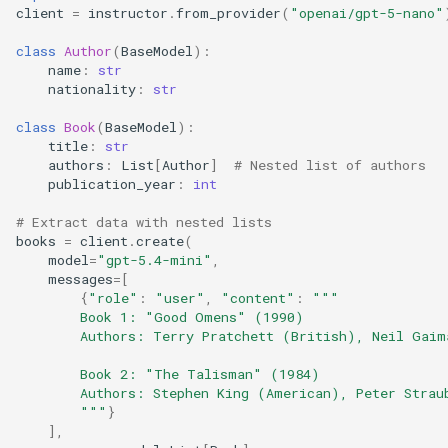
client
=
instructor
.
from_provider
(
"openai/gpt-5-nano"
class
Author
(
BaseModel
):
name
:
str
nationality
:
str
class
Book
(
BaseModel
):
title
:
str
authors
:
List
[
Author
]
# Nested list of authors
publication_year
:
int
# Extract data with nested lists
books
=
client
.
create
(
model
=
"gpt-5.4-mini"
,
messages
=
[
{
"role"
:
"user"
,
"content"
:
"""
        Book 1: "Good Omens" (1990)
        Authors: Terry Pratchett (British), Neil Gaim
        Book 2: "The Talisman" (1984)
        Authors: Stephen King (American), Peter Strau
        """
}
],