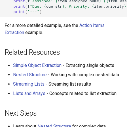
print
(
f
"Assignee: 
{
item
.
assignee
.
name
}
 (
{
item
.
ass
print
(
f
"Due: 
{
due_str
}
, Priority: 
{
item
.
priority
}
print
(
"---"
)
For a more detailed example, see the
Action Items
Extraction
example.
Related Resources
Simple Object Extraction
- Extracting single objects
Nested Structure
- Working with complex nested data
Streaming Lists
- Streaming list results
Lists and Arrays
- Concepts related to list extraction
Next Steps
Learn about
Nested Structure
for complex data