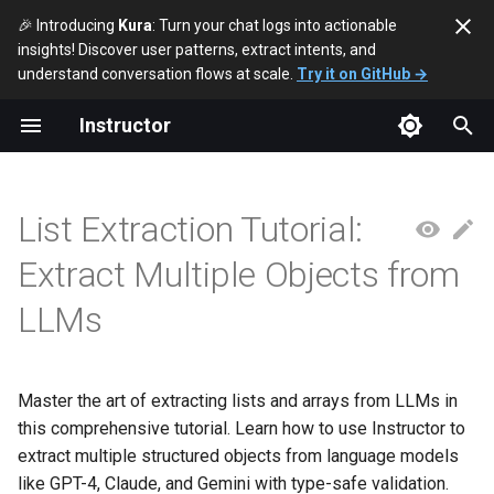
🎉 Introducing
Kura
: Turn your chat logs into actionable
insights! Discover user patterns, extract intents, and
T
understand conversation flows at scale.
Try it on GitHub →
y
Instructor
Basic List Extraction
p
e
Direct List Extraction
List Extraction Tutorial:
t
Nested Lists
Extract Multiple Objects from
o
LLMs
Using Streaming with Lists
s
t
List Validation
a
Master the art of extracting lists and arrays from LLMs in
List Constraints
this comprehensive tutorial. Learn how to use Instructor to
r
extract multiple structured objects from language models
t
Real-world Example: Task
like GPT-4, Claude, and Gemini with type-safe validation.