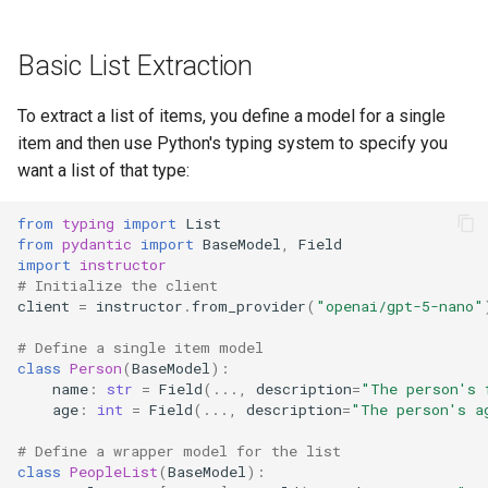
Extraction
s
e
Related Resources
Basic List Extraction
a
Next Steps
To extract a list of items, you define a model for a single
r
item and then use Python's typing system to specify you
want a list of that type:
c
h
from
typing
import
List
from
pydantic
import
BaseModel
,
Field
i
import
instructor
# Initialize the client
n
client
=
instructor
.
from_provider
(
"openai/gpt-5-nano"
g
# Define a single item model
class
Person
(
BaseModel
):
name
:
str
=
Field
(
...
,
description
=
"The person's 
age
:
int
=
Field
(
...
,
description
=
"The person's a
# Define a wrapper model for the list
class
PeopleList
(
BaseModel
):