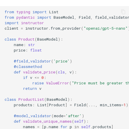
from
typing
import
List
from
pydantic
import
BaseModel
,
Field
,
field_validato
import
instructor
client
=
instructor
.
from_provider
(
"openai/gpt-5-nano"
class
Product
(
BaseModel
):
name
:
str
price
:
float
@field_validator
(
'price'
)
@classmethod
def
validate_price
(
cls
,
v
):
if
v
<=
0
:
raise
ValueError
(
"Price must be greater t
return
v
class
ProductList
(
BaseModel
):
products
:
List
[
Product
]
=
Field
(
...
,
min_items
=
1
)
@model_validator
(
mode
=
'after'
)
def
validate_unique_names
(
self
):
names
=
[
p
.
name
for
p
in
self
.
products
]