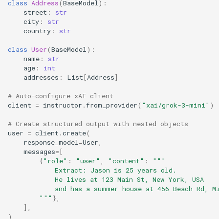
class
Address
(
BaseModel
):
street
:
str
city
:
str
country
:
str
class
User
(
BaseModel
):
name
:
str
age
:
int
addresses
:
List
[
Address
]
# Auto-configure xAI client
client
=
instructor
.
from_provider
(
"xai/grok-3-mini"
)
# Create structured output with nested objects
user
=
client
.
create
(
response_model
=
User
,
messages
=
[
{
"role"
:
"user"
,
"content"
:
"""
            Extract: Jason is 25 years old.
            He lives at 123 Main St, New York, USA
            and has a summer house at 456 Beach Rd, M
        """
},
],
)