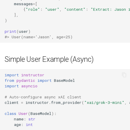
messages
=
[
{
"role"
:
"user"
,
"content"
:
"Extract: Jason 
],
)
print
(
user
)
#> User(name='Jason', age=25)
Simple User Example (Async)
import
instructor
from
pydantic
import
BaseModel
import
asyncio
# Auto-configure async xAI client
client
=
instructor
.
from_provider
(
"xai/grok-3-mini"
,
class
User
(
BaseModel
):
name
:
str
age
:
int