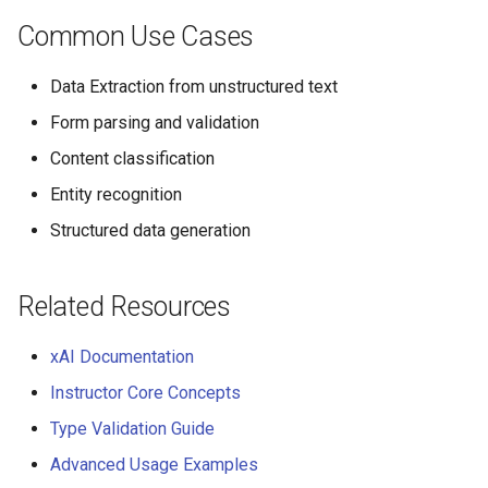
Common Use Cases
Data Extraction from unstructured text
Form parsing and validation
Content classification
Entity recognition
Structured data generation
Related Resources
xAI Documentation
Instructor Core Concepts
Type Validation Guide
Advanced Usage Examples