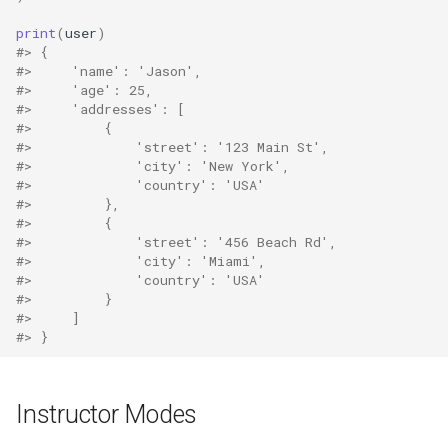
print
(
user
)
#> {
#>     'name': 'Jason',
#>     'age': 25,
#>     'addresses': [
#>         {
#>             'street': '123 Main St',
#>             'city': 'New York',
#>             'country': 'USA'
#>         },
#>         {
#>             'street': '456 Beach Rd',
#>             'city': 'Miami',
#>             'country': 'USA'
#>         }
#>     ]
#> }
Instructor Modes