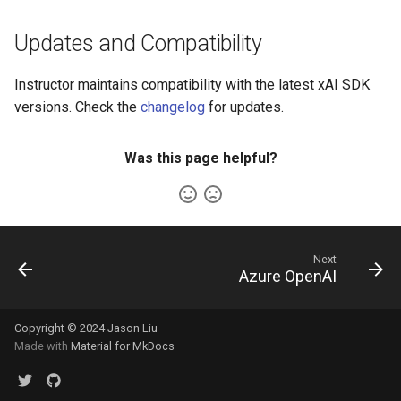
Updates and Compatibility
Instructor maintains compatibility with the latest xAI SDK
versions. Check the
changelog
for updates.
Was this page helpful?
Next
Azure OpenAI
Copyright © 2024 Jason Liu
Made with
Material for MkDocs