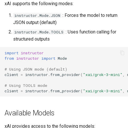
xAI supports the following modes:
: Forces the model to return
instructor.Mode.JSON
JSON output (default)
: Uses function calling for
instructor.Mode.TOOLS
structured outputs
import
instructor
from
instructor
import
Mode
# Using JSON mode (default)
client
=
instructor
.
from_provider
(
"xai/grok-3-mini"
,
# Using TOOLS mode
client
=
instructor
.
from_provider
(
"xai/grok-3-mini"
,
Available Models
xAI provides access to the following models: