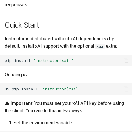
s
responses.
Streaming Support
e
Python Version
Quick Start
a
r
Best Practices
Instructor is distributed without xAI dependencies by
default. Install xAI support with the optional
extra:
xai
c
1. API Key Management
h
pip
install
"instructor[xai]"
2. Model Selection
i
Or using uv:
n
3. Error Handling
uv
pip
install
"instructor[xai]"
g
Common Use Cases
⚠️
Important
: You must set your xAI API key before using
Related Resources
the client. You can do this in two ways:
Set the environment variable:
Updates and Compatibility