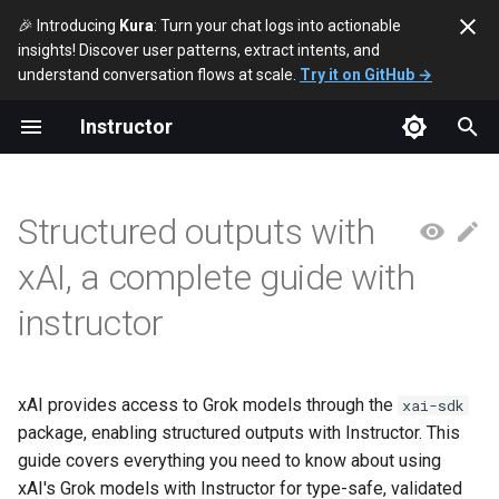
🎉 Introducing
Kura
: Turn your chat logs into actionable
insights! Discover user patterns, extract intents, and
T
understand conversation flows at scale.
Try it on GitHub →
y
Instructor
Quick Start
p
e
Simple User Example (Sync)
Structured outputs with
t
Simple User Example (Async)
xAI, a complete guide with
o
instructor
Nested Example
s
t
Instructor Modes
a
xAI provides access to Grok models through the
xai-sdk
Available Models
package, enabling structured outputs with Instructor. This
r
guide covers everything you need to know about using
t
Limitations
xAI's Grok models with Instructor for type-safe, validated