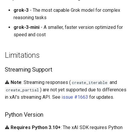
grok-3
- The most capable Grok model for complex
reasoning tasks
grok-3-mini
- A smaller, faster version optimized for
speed and cost
Limitations
Streaming Support
⚠️
Note
: Streaming responses (
and
create_iterable
) are not yet supported due to differences
create_partial
in xAI's streaming API. See
issue #1663
for updates.
Python Version
⚠️
Requires Python 3.10+
: The xAI SDK requires Python