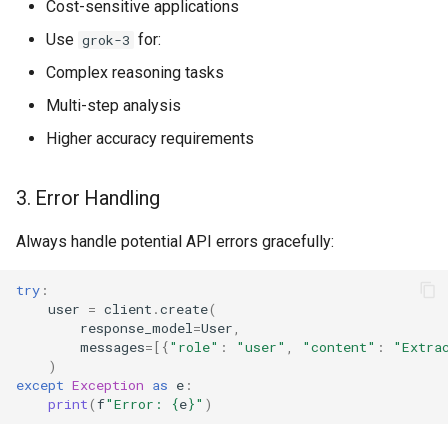
Cost-sensitive applications
Use
for:
grok-3
Complex reasoning tasks
Multi-step analysis
Higher accuracy requirements
3. Error Handling
Always handle potential API errors gracefully:
try
:
user
=
client
.
create
(
response_model
=
User
,
messages
=
[{
"role"
:
"user"
,
"content"
:
"Extra
)
except
Exception
as
e
:
print
(
f
"Error: 
{
e
}
"
)