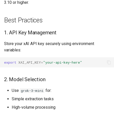
3.10 or higher.
Best Practices
1. API Key Management
Store your xAI API key securely using environment
variables:
export
XAI_API_KEY
=
"your-api-key-here"
2. Model Selection
Use
for:
grok-3-mini
Simple extraction tasks
High-volume processing