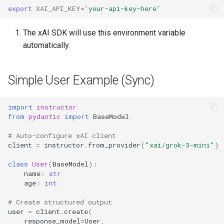
export
XAI_API_KEY
=
'your-api-key-here'
The xAI SDK will use this environment variable
automatically.
Simple User Example (Sync)
import
instructor
from
pydantic
import
BaseModel
# Auto-configure xAI client
client
=
instructor
.
from_provider
(
"xai/grok-3-mini"
)
class
User
(
BaseModel
):
name
:
str
age
:
int
# Create structured output
user
=
client
.
create
(
response_model
=
User
,