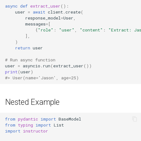
async
def
extract_user
():
user
=
await
client
.
create
(
response_model
=
User
,
messages
=
[
{
"role"
:
"user"
,
"content"
:
"Extract: Ja
],
)
return
user
# Run async function
user
=
asyncio
.
run
(
extract_user
())
print
(
user
)
#> User(name='Jason', age=25)
Nested Example
from
pydantic
import
BaseModel
from
typing
import
List
import
instructor