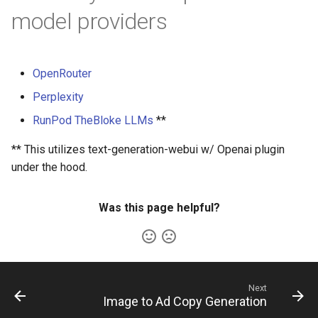
s
model providers
e
a
OpenRouter
r
Perplexity
c
RunPod TheBloke LLMs
**
h
** This utilizes text-generation-webui w/ Openai plugin
i
under the hood.
n
Was this page helpful?
g
Next
Image to Ad Copy Generation