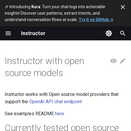
🎉 Introducing
Kura
: Turn your chat logs into actionable
insights! Discover user patterns, extract intents, and
T
understand conversation flows at scale.
Try it on GitHub →
y
Instructor
p
e
Instructor with open
t
source models
o
s
t
Instructor works with Open source model providers that
support the
OpenAI API chat endpoint
a
See examples README
here
r
t
Currently tested open source