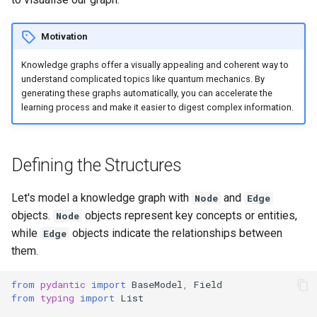
s
e
Motivation
a
Knowledge graphs offer a visually appealing and coherent way to
understand complicated topics like quantum mechanics. By
r
generating these graphs automatically, you can accelerate the
learning process and make it easier to digest complex information.
c
h
Defining the Structures
i
n
Let's model a knowledge graph with
and
Node
Edge
g
objects.
objects represent key concepts or entities,
Node
while
objects indicate the relationships between
Edge
them.
from
pydantic
import
BaseModel
,
Field
from
typing
import
List