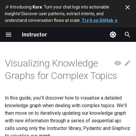
🎉 Introducing
Kura
: Turn your chat logs into actionable
insights! Discover user patterns, extract intents, and
T
understand conversation flows at scale.
Try it on GitHub →
y
Instructor
Defining the Structures
p
e
Generating Knowledge
Visualizing Knowledge
Graphs
t
Graphs for Complex Topics
o
Visualizing the Graph
s
Iterative Updates
t
In this guide, you'll discover how to visualise a detailed
knowledge graph when dealing with complex topics. We'll
a
Updating Our Data Model
then move on to iteratively updating our knowledge graph
r
with new information through a series of sequential api
Conclusion
calls using only the Instructor library, Pydantic and Graphviz
t
to visualise our graph.