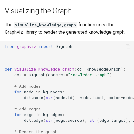
Visualizing the Graph
The
function uses the
visualize_knowledge_graph
Graphviz library to render the generated knowledge graph.
from
graphviz
import
Digraph
def
visualize_knowledge_graph
(
kg
:
KnowledgeGraph
):
dot
=
Digraph
(
comment
=
"Knowledge Graph"
)
# Add nodes
for
node
in
kg
.
nodes
:
dot
.
node
(
str
(
node
.
id
),
node
.
label
,
color
=
node
# Add edges
for
edge
in
kg
.
edges
:
dot
.
edge
(
str
(
edge
.
source
),
str
(
edge
.
target
),
# Render the graph