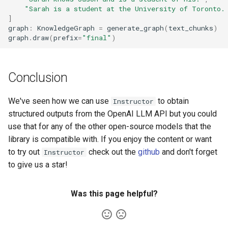
"Sarah is a student at the University of Toronto.
]
graph
:
KnowledgeGraph
=
generate_graph
(
text_chunks
)
graph
.
draw
(
prefix
=
"final"
)
Conclusion
We've seen how we can use
to obtain
Instructor
structured outputs from the OpenAI LLM API but you could
use that for any of the other open-source models that the
library is compatible with. If you enjoy the content or want
to try out
check out the
github
and don't forget
Instructor
to give us a star!
Was this page helpful?