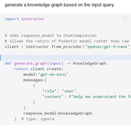
generate a knowledge graph based on the input query.
import
instructor
# Adds response_model to ChatCompletion
# Allows the return of Pydantic model rather than raw
client
=
instructor
.
from_provider
(
"openai/gpt-5-nano"
def
generate_graph
(
input
)
->
KnowledgeGraph
:
return
client
.
create
(
model
=
"gpt-4o-mini"
,
messages
=
[
{
"role"
:
"user"
,
"content"
:
f
"Help me understand the f
}
],
response_model
=
KnowledgeGraph
,
)
# type: ignore