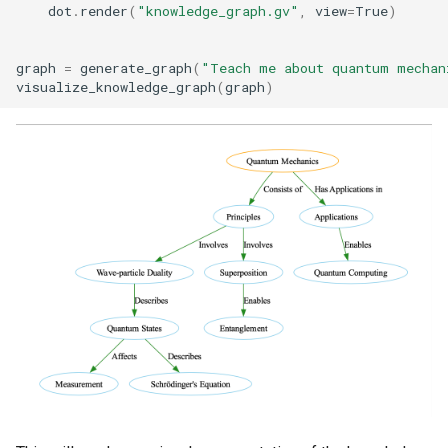
dot
.
render
(
"knowledge_graph.gv"
,
view
=
True
)
graph
=
generate_graph
(
"Teach me about quantum mechan
visualize_knowledge_graph
(
graph
)