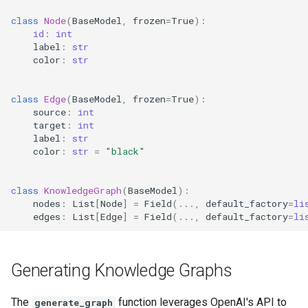
class
Node
(
BaseModel
,
frozen
=
True
):
id
:
int
label
:
str
color
:
str
class
Edge
(
BaseModel
,
frozen
=
True
):
source
:
int
target
:
int
label
:
str
color
:
str
=
"black"
class
KnowledgeGraph
(
BaseModel
):
nodes
:
List
[
Node
]
=
Field
(
...
,
default_factory
=
li
edges
:
List
[
Edge
]
=
Field
(
...
,
default_factory
=
li
Generating Knowledge Graphs
The
function leverages OpenAI's API to
generate_graph