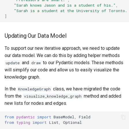
"Sarah knows Jason and is a student of his."
,
"Sarah is a student at the University of Toronto.
]
Updating Our Data Model
To support our new iterative approach, we need to update
our data model. We can do this by adding helper methods
and
to our Pydantic models. These methods
update
draw
will simplify our code and allow us to easily visualize the
knowledge graph.
In the
class, we have migrated the code
KnowledgeGraph
from the
method and added
visualize_knowledge_graph
new lists for nodes and edges.
from
pydantic
import
BaseModel
,
Field
from
typing
import
List
,
Optional