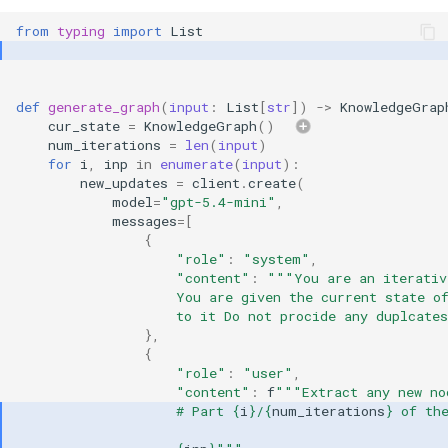
from
typing
import
List
def
generate_graph
(
input
:
List
[
str
])
->
KnowledgeGrap
cur_state
=
KnowledgeGraph
()
num_iterations
=
len
(
input
)
for
i
,
inp
in
enumerate
(
input
):
new_updates
=
client
.
create
(
model
=
"gpt-5.4-mini"
,
messages
=
[
{
"role"
:
"system"
,
"content"
:
"""You are an iterativ
                    You are given the current state o
                    to it Do not procide any duplcate
},
{
"role"
:
"user"
,
"content"
:
f
"""Extract any new no
                    # Part 
{
i
}
/
{
num_iterations
}
 of th