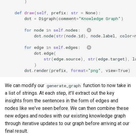
)
def
draw
(
self
,
prefix
:
str
=
None
):
dot
=
Digraph
(
comment
=
"Knowledge Graph"
)
for
node
in
self
.
nodes
:
dot
.
node
(
str
(
node
.
id
),
node
.
label
,
color
=
for
edge
in
self
.
edges
:
dot
.
edge
(
str
(
edge
.
source
),
str
(
edge
.
target
),
l
)
dot
.
render
(
prefix
,
format
=
"png"
,
view
=
True
)
We can modify our
function to now take in
generate_graph
a list of strings. At each step, it'll extract out the key
insights from the sentences in the form of edges and
nodes like we've seen before. We can then combine these
new edges and nodes with our existing knowledge graph
through iterative updates to our graph before arriving at our
final result.