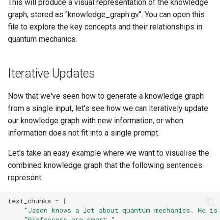
This will produce a visual representation of the knowledge
graph, stored as "knowledge_graph.gv". You can open this
file to explore the key concepts and their relationships in
quantum mechanics.
Iterative Updates
Now that we've seen how to generate a knowledge graph
from a single input, let's see how we can iteratively update
our knowledge graph with new information, or when
information does not fit into a single prompt.
Let's take an easy example where we want to visualise the
combined knowledge graph that the following sentences
represent.
text_chunks
=
[
"Jason knows a lot about quantum mechanics. He is
"Professors are smart."
,