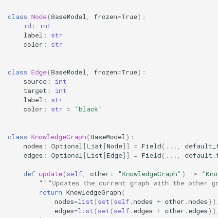
class
Node
(
BaseModel
,
frozen
=
True
):
id
:
int
label
:
str
color
:
str
class
Edge
(
BaseModel
,
frozen
=
True
):
source
:
int
target
:
int
label
:
str
color
:
str
=
"black"
class
KnowledgeGraph
(
BaseModel
):
nodes
:
Optional
[
List
[
Node
]]
=
Field
(
...
,
default_
edges
:
Optional
[
List
[
Edge
]]
=
Field
(
...
,
default_
def
update
(
self
,
other
:
"KnowledgeGraph"
)
->
"Kno
"""Updates the current graph with the other g
return
KnowledgeGraph
(
nodes
=
list
(
set
(
self
.
nodes
+
other
.
nodes
))
edges
=
list
(
set
(
self
.
edges
+
other
.
edges
))