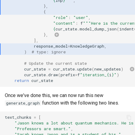
{
inp
}
"""
,
},
{
"role"
:
"user"
,
"content"
:
f
"""Here is the curren
{
cur_state
.
model_dump_json
(
indent
},
],
response_model
=
KnowledgeGraph
,
)
# type: ignore
# Update the current state
cur_state
=
cur_state
.
update
(
new_updates
)
cur_state
.
draw
(
prefix
=
f
"iteration_
{
i
}
"
)
return
cur_state
Once we've done this, we can now run this new
function with the following two lines.
generate_graph
text_chunks
=
[
"Jason knows a lot about quantum mechanics. He is
"Professors are smart."
,
"Sarah knows Jason and is a student of his."
,