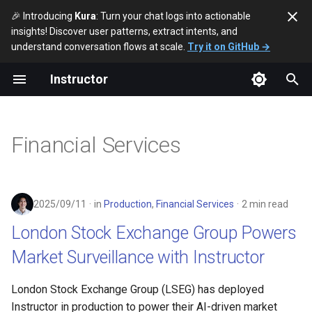
🎉 Introducing
Kura
: Turn your chat logs into actionable
insights! Discover user patterns, extract intents, and
T
understand conversation flows at scale.
Try it on GitHub →
y
Instructor
2026
London Stock Exchange
p
Group Powers Market
e
Surveillance with Instructor
2025
Financial Services
t
2024
o
2023
s
2025/09/11
in
Production
,
Financial Services
2 min read
t
London Stock Exchange Group Powers
a
Market Surveillance with Instructor
r
London Stock Exchange Group (LSEG) has deployed
t
Instructor in production to power their AI-driven market