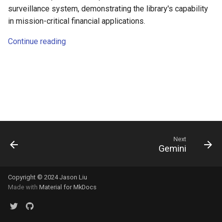
s
surveillance system, demonstrating the library's capability
in mission-critical financial applications.
e
Continue reading
a
r
c
h
i
n
Next
Gemini
g
Copyright © 2024 Jason Liu
Made with
Material for MkDocs