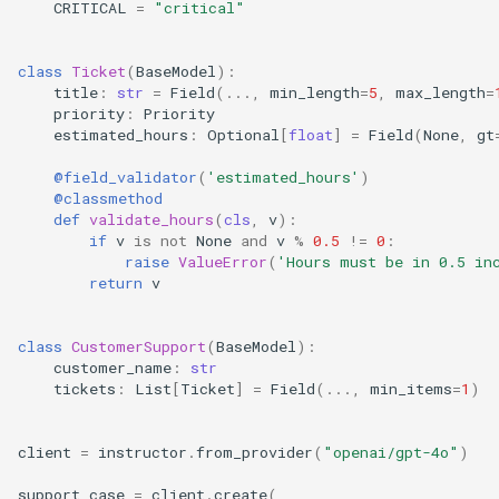
CRITICAL
=
"critical"
class
Ticket
(
BaseModel
):
title
:
str
=
Field
(
...
,
min_length
=
5
,
max_length
=
priority
:
Priority
estimated_hours
:
Optional
[
float
]
=
Field
(
None
,
gt
@field_validator
(
'estimated_hours'
)
@classmethod
def
validate_hours
(
cls
,
v
):
if
v
is
not
None
and
v
%
0.5
!=
0
:
raise
ValueError
(
'Hours must be in 0.5 in
return
v
class
CustomerSupport
(
BaseModel
):
customer_name
:
str
tickets
:
List
[
Ticket
]
=
Field
(
...
,
min_items
=
1
)
client
=
instructor
.
from_provider
(
"openai/gpt-4o"
)
support_case
=
client
.
create
(