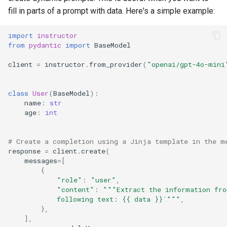
fill in parts of a prompt with data. Here's a simple example:
import
instructor
from
pydantic
import
BaseModel
client
=
instructor
.
from_provider
(
"openai/gpt-4o-mini
class
User
(
BaseModel
):
name
:
str
age
:
int
# Create a completion using a Jinja template in the m
response
=
client
.
create
(
messages
=
[
{
"role"
:
"user"
,
"content"
:
"""Extract the information fro
            following text: {{ data }}`"""
,
},
],