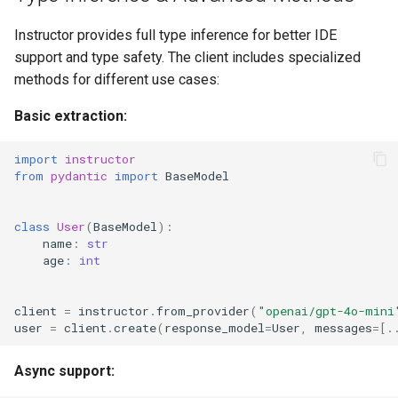
Instructor provides full type inference for better IDE
support and type safety. The client includes specialized
methods for different use cases:
Basic extraction:
import
instructor
from
pydantic
import
BaseModel
class
User
(
BaseModel
):
name
:
str
age
:
int
client
=
instructor
.
from_provider
(
"openai/gpt-4o-mini
user
=
client
.
create
(
response_model
=
User
,
messages
=
[
.
Async support: