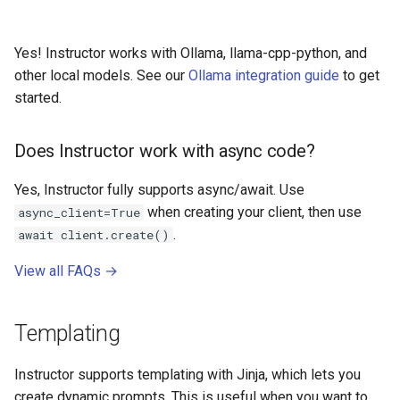
Yes! Instructor works with Ollama, llama-cpp-python, and
other local models. See our
Ollama integration guide
to get
started.
Does Instructor work with async code?
Yes, Instructor fully supports async/await. Use
when creating your client, then use
async_client=True
.
await client.create()
View all FAQs →
Templating
Instructor supports templating with Jinja, which lets you
create dynamic prompts. This is useful when you want to