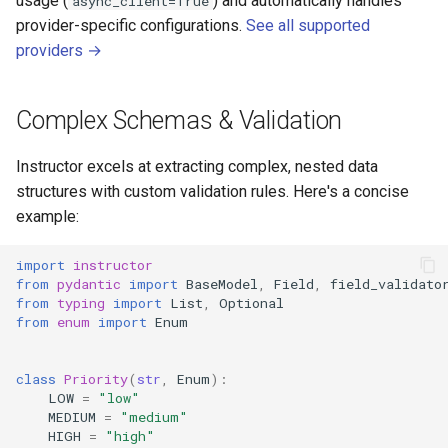
usage (
) and automatically handles
async_client=True
provider-specific configurations.
See all supported
providers →
Complex Schemas & Validation
Instructor excels at extracting complex, nested data
structures with custom validation rules. Here's a concise
example:
import
instructor
from
pydantic
import
BaseModel
,
Field
,
field_validato
from
typing
import
List
,
Optional
from
enum
import
Enum
class
Priority
(
str
,
Enum
):
LOW
=
"low"
MEDIUM
=
"medium"
HIGH
=
"high"