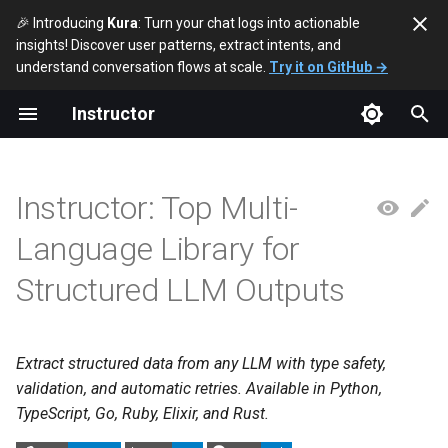
🎉 Introducing
Kura
: Turn your chat logs into actionable
insights! Discover user patterns, extract intents, and
T
understand conversation flows at scale.
Try it on GitHub →
y
Instructor
p
e
Instructor: Top Multi-
t
Language Library for
o
Structured LLM Outputs
s
t
a
Extract structured data from any LLM with type safety,
validation, and automatic retries. Available in Python,
r
TypeScript, Go, Ruby, Elixir, and Rust.
t