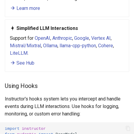
Learn more
Simplified LLM Interactions
Support for
OpenAI
,
Anthropic
,
Google
,
Vertex AI
,
Mistral/Mixtral
,
Ollama
,
llama-cpp-python
,
Cohere
,
LiteLLM
.
See Hub
Using Hooks
Instructor's hooks system lets you intercept and handle
events during LLM interactions. Use hooks for logging,
monitoring, or custom error handling:
import
instructor
from
pydantic
import
BaseModel