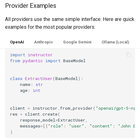
Provider Examples
All providers use the same simple interface. Here are quick
examples for the most popular providers:
OpenAI
Anthropic
Google Gemini
Ollama (Local)
import
instructor
from
pydantic
import
BaseModel
class
ExtractUser
(
BaseModel
):
name
:
str
age
:
int
client
=
instructor
.
from_provider
(
"openai/gpt-5-nan
res
=
client
.
create
(
response_model
=
ExtractUser
,
messages
=
[{
"role"
:
"user"
,
"content"
:
"John Do
)