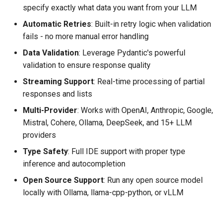
specify exactly what data you want from your LLM
Automatic Retries
: Built-in retry logic when validation
fails - no more manual error handling
Data Validation
: Leverage Pydantic's powerful
validation to ensure response quality
Streaming Support
: Real-time processing of partial
responses and lists
Multi-Provider
: Works with OpenAI, Anthropic, Google,
Mistral, Cohere, Ollama, DeepSeek, and 15+ LLM
providers
Type Safety
: Full IDE support with proper type
inference and autocompletion
Open Source Support
: Run any open source model
locally with Ollama, llama-cpp-python, or vLLM