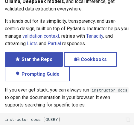
Ollama
,
DeepSeek models
, and local inference, get
validated data extraction everywhere.
It stands out for its simplicity, transparency, and user-
centric design, built on top of Pydantic. Instructor helps you
manage
validation context
, retries with
Tenacity
, and
streaming
Lists
and
Partial
responses.
Star the Repo
Cookbooks
Prompting Guide
If you ever get stuck, you can always run
instructor docs
to open the documentation in your browser. It even
supports searching for specific topics.
instructor
docs
[
QUERY
]