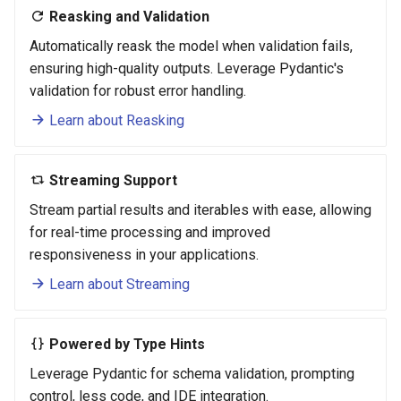
Reasking and Validation
Automatically reask the model when validation fails,
ensuring high-quality outputs. Leverage Pydantic's
validation for robust error handling.
Learn about Reasking
Streaming Support
Stream partial results and iterables with ease, allowing
for real-time processing and improved
responsiveness in your applications.
Learn about Streaming
Powered by Type Hints
Leverage Pydantic for schema validation, prompting
control, less code, and IDE integration.