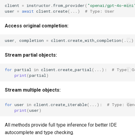
client
=
instructor
.
from_provider
(
"openai/gpt-4o-mini
user
=
await
client
.
create
(
...
)
# Type: User
Access original completion:
user
,
completion
=
client
.
create_with_completion
(
...
)
Stream partial objects:
for
partial
in
client
.
create_partial
(
...
):
# Type: G
print
(
partial
)
Stream multiple objects:
for
user
in
client
.
create_iterable
(
...
):
# Type: Gen
print
(
user
)
All methods provide full type inference for better IDE
autocomplete and type checking.