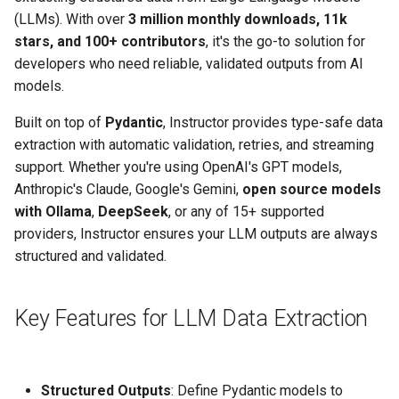
(LLMs). With over
3 million monthly downloads, 11k
stars, and 100+ contributors
, it's the go-to solution for
developers who need reliable, validated outputs from AI
models.
Built on top of
Pydantic
, Instructor provides type-safe data
extraction with automatic validation, retries, and streaming
support. Whether you're using OpenAI's GPT models,
Anthropic's Claude, Google's Gemini,
open source models
with Ollama
,
DeepSeek
, or any of 15+ supported
providers, Instructor ensures your LLM outputs are always
structured and validated.
Key Features for LLM Data Extraction
Structured Outputs
: Define Pydantic models to