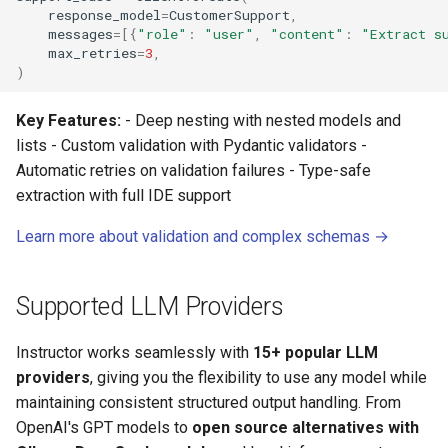
response_model
=
CustomerSupport
,
messages
=
[{
"role"
:
"user"
,
"content"
:
"Extract s
max_retries
=
3
,
)
Key Features:
- Deep nesting with nested models and
lists - Custom validation with Pydantic validators -
Automatic retries on validation failures - Type-safe
extraction with full IDE support
Learn more about validation and complex schemas →
Supported LLM Providers
Instructor works seamlessly with
15+ popular LLM
providers
, giving you the flexibility to use any model while
maintaining consistent structured output handling. From
OpenAI's GPT models to
open source alternatives with