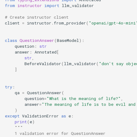
from
instructor
import
llm_validator
# Create instructor client
client
=
instructor
.
from_provider
(
"openai/gpt-4o-mini
class
QuestionAnswer
(
BaseModel
):
question
:
str
answer
:
Annotated
[
str
,
BeforeValidator
(
llm_validator
(
"don't say obje
]
try
:
qa
=
QuestionAnswer
(
question
=
"What is the meaning of life?"
,
answer
=
"The meaning of life is to be evil and
)
except
ValidationError
as
e
:
print
(
e
)
"""
    1 validation error for QuestionAnswer