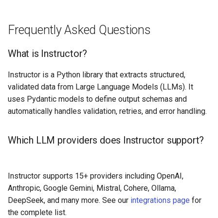
Frequently Asked Questions
What is Instructor?
Instructor is a Python library that extracts structured,
validated data from Large Language Models (LLMs). It
uses Pydantic models to define output schemas and
automatically handles validation, retries, and error handling.
Which LLM providers does Instructor support?
Instructor supports 15+ providers including OpenAI,
Anthropic, Google Gemini, Mistral, Cohere, Ollama,
DeepSeek, and many more. See our
integrations page
for
the complete list.