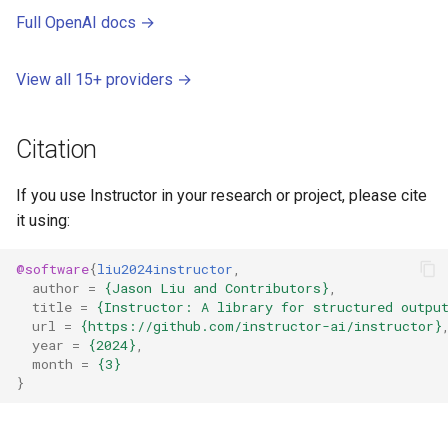
Full OpenAI docs →
View all 15+ providers →
Citation
If you use Instructor in your research or project, please cite
it using:
@software
{
liu2024instructor
,
author
=
{Jason Liu and Contributors}
,
title
=
{Instructor: A library for structured outpu
url
=
{https://github.com/instructor-ai/instructor}
year
=
{2024}
,
month
=
{3}
}