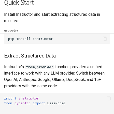
Quick Start
Install Instructor and start extracting structured data in
minutes:
uv
poetry
pip
install
Extract Structured Data
Instructor's
function provides a unified
from_provider
interface to work with any LLM provider. Switch between
OpenAI, Anthropic, Google, Ollama, DeepSeek, and 15+
providers with the same code:
import
instructor
from
pydantic
import
BaseModel