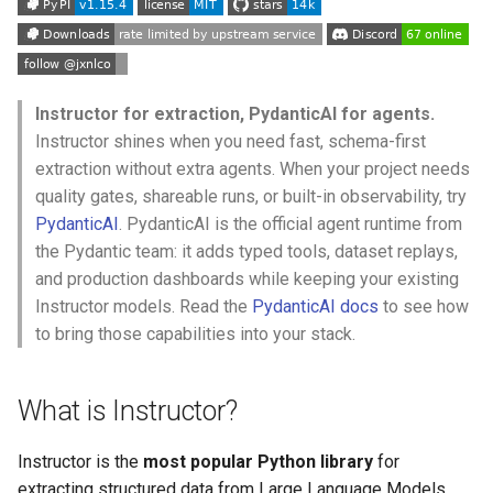
s
e
a
Instructor for extraction, PydanticAI for agents.
r
Instructor shines when you need fast, schema-first
extraction without extra agents. When your project needs
c
quality gates, shareable runs, or built-in observability, try
h
PydanticAI
. PydanticAI is the official agent runtime from
the Pydantic team: it adds typed tools, dataset replays,
i
and production dashboards while keeping your existing
n
Instructor models. Read the
PydanticAI docs
to see how
g
to bring those capabilities into your stack.
What is Instructor?
Instructor is the
most popular Python library
for
extracting structured data from Large Language Models