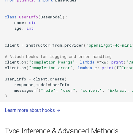
class
UserInfo
(
BaseModel
):
name
:
str
age
:
int
client
=
instructor
.
from_provider
(
"openai/gpt-4o-mini
# Attach hooks for logging and error handling
client
.
on
(
"completion:kwargs"
,
lambda
**
kw
:
print
(
"C
client
.
on
(
"completion:error"
,
lambda
e
:
print
(
f
"Erro
user_info
=
client
.
create
(
response_model
=
UserInfo
,
messages
=
[{
"role"
:
"user"
,
"content"
:
"Extract: 
)
Learn more about hooks →
Type Inference & Advanced Methods