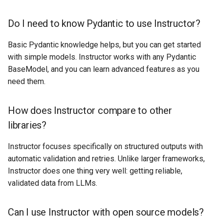
Do I need to know Pydantic to use Instructor?
Basic Pydantic knowledge helps, but you can get started
with simple models. Instructor works with any Pydantic
BaseModel, and you can learn advanced features as you
need them.
How does Instructor compare to other
libraries?
Instructor focuses specifically on structured outputs with
automatic validation and retries. Unlike larger frameworks,
Instructor does one thing very well: getting reliable,
validated data from LLMs.
Can I use Instructor with open source models?