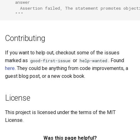
    answer
      Assertion failed, The statement promotes object
    """
Contributing
If you want to help out, checkout some of the issues
marked as
or
. Found
good-first-issue
help-wanted
here
. They could be anything from code improvements, a
guest blog post, or a new cook book.
License
This project is licensed under the terms of the MIT
License.
Was this page helpful?