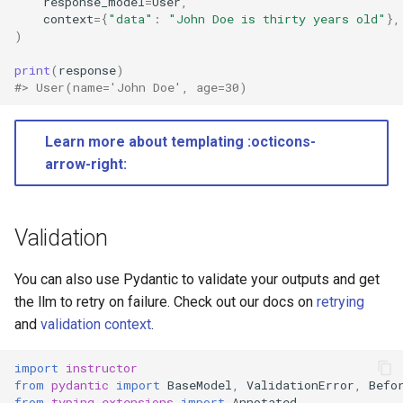
response_model
=
User
,
context
=
{
"data"
:
"John Doe is thirty years old"
},
)
print
(
response
)
#> User(name='John Doe', age=30)
Learn more about templating :octicons-
arrow-right:
Validation
You can also use Pydantic to validate your outputs and get
the llm to retry on failure. Check out our docs on
retrying
and
validation context
.
import
instructor
from
pydantic
import
BaseModel
,
ValidationError
,
Befo
from
typing_extensions
import
Annotated