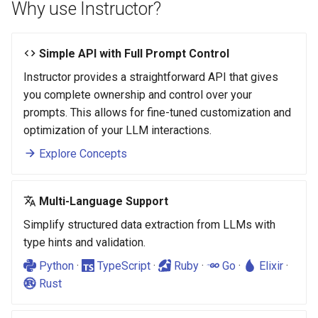
Why use Instructor?
Simple API with Full Prompt Control
Instructor provides a straightforward API that gives
you complete ownership and control over your
prompts. This allows for fine-tuned customization and
optimization of your LLM interactions.
Explore Concepts
Multi-Language Support
Simplify structured data extraction from LLMs with
type hints and validation.
Python
·
TypeScript
·
Ruby
·
Go
·
Elixir
·
Rust