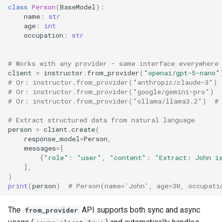
class
Person
(
BaseModel
):
name
:
str
age
:
int
occupation
:
str
# Works with any provider - same interface everywhere
client
=
instructor
.
from_provider
(
"openai/gpt-5-nano"
# Or: instructor.from_provider("anthropic/claude-3")
# Or: instructor.from_provider("google/gemini-pro")
# Or: instructor.from_provider("ollama/llama3.2")  #
# Extract structured data from natural language
person
=
client
.
create
(
response_model
=
Person
,
messages
=
[
{
"role"
:
"user"
,
"content"
:
"Extract: John i
],
)
print
(
person
)
# Person(name='John', age=30, occupati
The
API supports both sync and async
from_provider